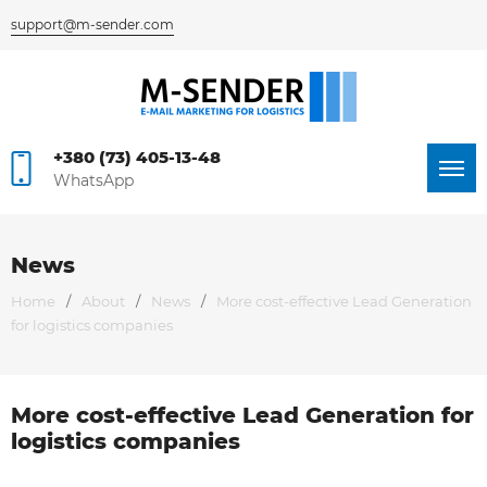
support@m-sender.com
+380 (73) 405-13-48
WhatsApp
News
Home
/
About
/
News
/
More cost-effective Lead Generation
for logistics companies
More cost-effective Lead Generation for
Я согласен на
logistics companies
обработку персональных данных