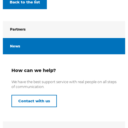
Back to the list
Partners
News
How can we help?
We have the best support service with real people on all steps
of communication.
Contact with us