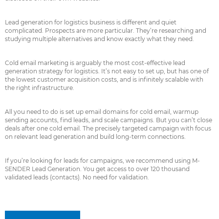
Lead generation for logistics business is different and quiet
complicated. Prospects are more particular. They’re researching and
studying multiple alternatives and know exactly what they need.
Cold email marketing is arguably the most cost-effective lead
generation strategy for logistics. It’s not easy to set up, but has one of
the lowest customer acquisition costs, and is infinitely scalable with
the right infrastructure.
All you need to do is set up email domains for cold email, warmup
sending accounts, find leads, and scale campaigns. But you can’t close
deals after one cold email. The precisely targeted campaign with focus
on relevant lead generation and build long-term connections.
If you’re looking for leads for campaigns, we recommend using M-
SENDER Lead Generation. You get access to over 120 thousand
validated leads (contacts). No need for validation.