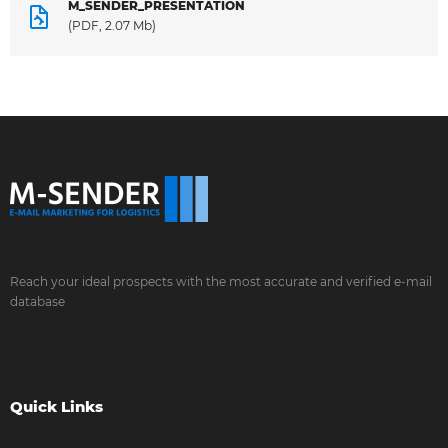
M_SENDER_PRESENTATION
(PDF, 2.07 Mb)
Reach your ideal prospects with the most accurate and verified e-mail
database
Quick Links